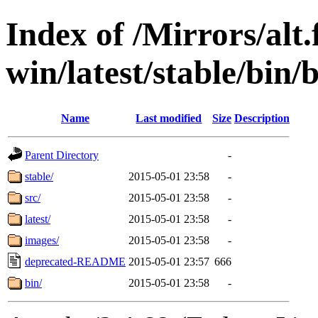
Index of /Mirrors/alt.
win/latest/stable/bin/b
Name
Last modified
Size
Description
Parent Directory
-
stable/
2015-05-01 23:58
-
src/
2015-05-01 23:58
-
latest/
2015-05-01 23:58
-
images/
2015-05-01 23:58
-
deprecated-README
2015-05-01 23:57
666
bin/
2015-05-01 23:58
-