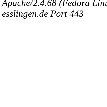
Apache/2.4.68 (Fedora Linux
esslingen.de Port 443