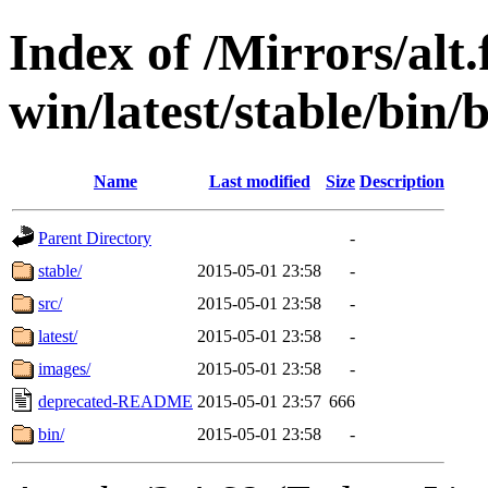
Index of /Mirrors/alt.
win/latest/stable/bin/b
Name
Last modified
Size
Description
Parent Directory
-
stable/
2015-05-01 23:58
-
src/
2015-05-01 23:58
-
latest/
2015-05-01 23:58
-
images/
2015-05-01 23:58
-
deprecated-README
2015-05-01 23:57
666
bin/
2015-05-01 23:58
-