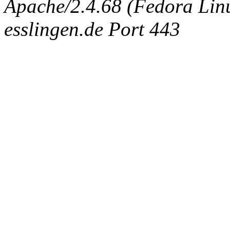
Apache/2.4.68 (Fedora Linux
esslingen.de Port 443