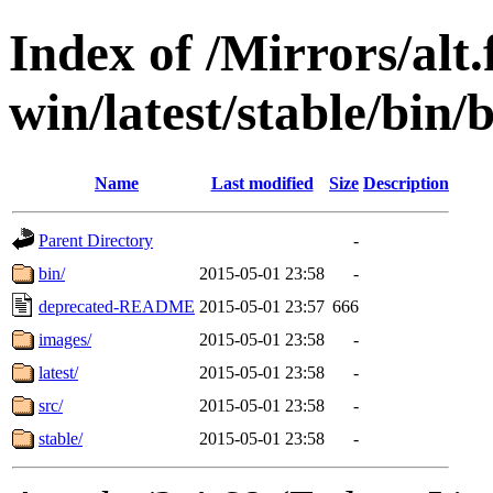
Index of /Mirrors/alt.
win/latest/stable/bin/b
Name
Last modified
Size
Description
Parent Directory
-
bin/
2015-05-01 23:58
-
deprecated-README
2015-05-01 23:57
666
images/
2015-05-01 23:58
-
latest/
2015-05-01 23:58
-
src/
2015-05-01 23:58
-
stable/
2015-05-01 23:58
-