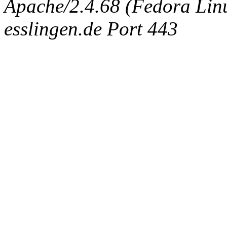
Apache/2.4.68 (Fedora Linux
esslingen.de Port 443