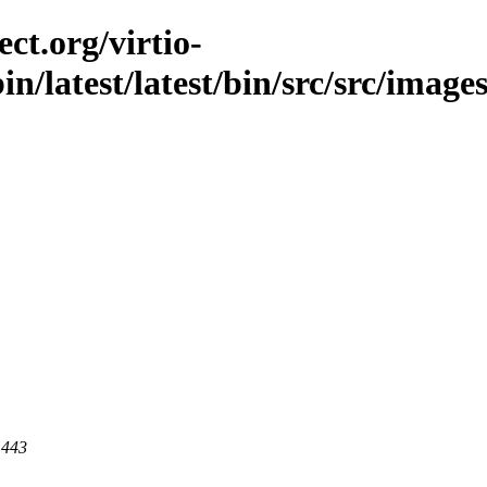
ct.org/virtio-
bin/latest/latest/bin/src/src/image
 443