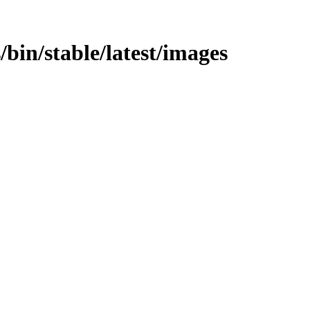
s/bin/stable/latest/images