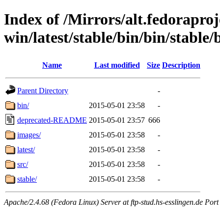
Index of /Mirrors/alt.fedoraproje
win/latest/stable/bin/bin/stable/
Name
Last modified
Size
Description
Parent Directory
-
bin/
2015-05-01 23:58
-
deprecated-README
2015-05-01 23:57
666
images/
2015-05-01 23:58
-
latest/
2015-05-01 23:58
-
src/
2015-05-01 23:58
-
stable/
2015-05-01 23:58
-
Apache/2.4.68 (Fedora Linux) Server at ftp-stud.hs-esslingen.de Port