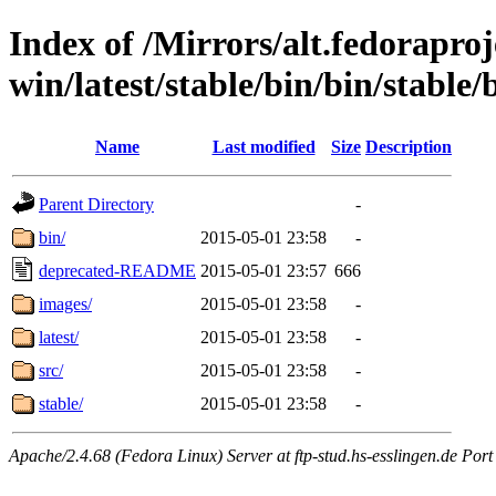
Index of /Mirrors/alt.fedoraproje
win/latest/stable/bin/bin/stable/b
Name
Last modified
Size
Description
Parent Directory
-
bin/
2015-05-01 23:58
-
deprecated-README
2015-05-01 23:57
666
images/
2015-05-01 23:58
-
latest/
2015-05-01 23:58
-
src/
2015-05-01 23:58
-
stable/
2015-05-01 23:58
-
Apache/2.4.68 (Fedora Linux) Server at ftp-stud.hs-esslingen.de Port