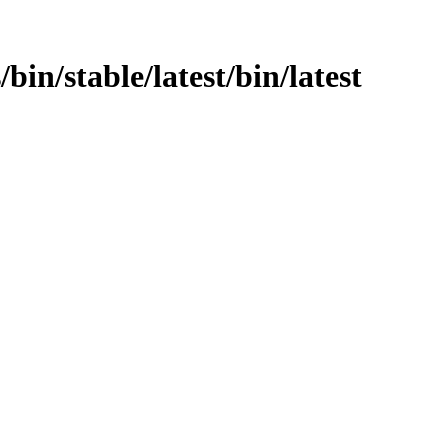
/bin/stable/latest/bin/latest