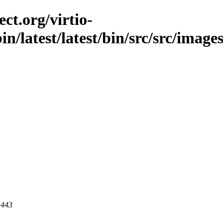
ct.org/virtio-
in/latest/latest/bin/src/src/images
 443