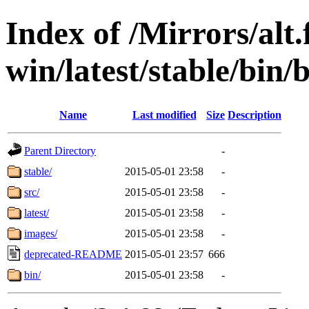
Index of /Mirrors/alt.
win/latest/stable/bin/b
Name
Last modified
Size
Description
Parent Directory
-
stable/
2015-05-01 23:58
-
src/
2015-05-01 23:58
-
latest/
2015-05-01 23:58
-
images/
2015-05-01 23:58
-
deprecated-README
2015-05-01 23:57
666
bin/
2015-05-01 23:58
-