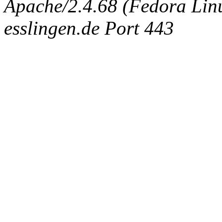
Apache/2.4.68 (Fedora Linux
esslingen.de Port 443