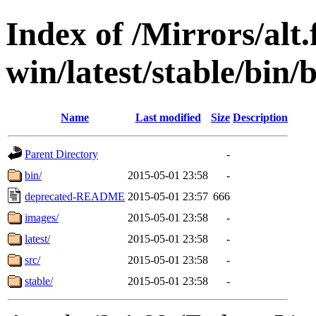
Index of /Mirrors/alt.
win/latest/stable/bin/b
Name
Last modified
Size
Description
Parent Directory
-
bin/
2015-05-01 23:58
-
deprecated-README
2015-05-01 23:57
666
images/
2015-05-01 23:58
-
latest/
2015-05-01 23:58
-
src/
2015-05-01 23:58
-
stable/
2015-05-01 23:58
-