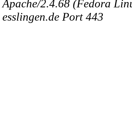
Apache/2.4.68 (Fedora Linux
esslingen.de Port 443