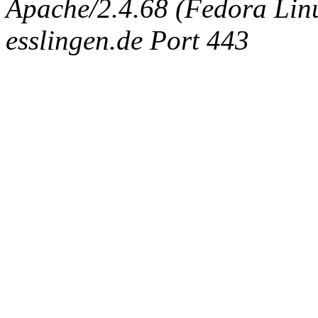
Apache/2.4.68 (Fedora Linux
esslingen.de Port 443