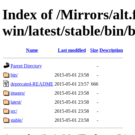
Index of /Mirrors/alt.
win/latest/stable/bin/b
Name
Last modified
Size
Description
Parent Directory
-
bin/
2015-05-01 23:58
-
deprecated-README
2015-05-01 23:57
666
images/
2015-05-01 23:58
-
latest/
2015-05-01 23:58
-
src/
2015-05-01 23:58
-
stable/
2015-05-01 23:58
-