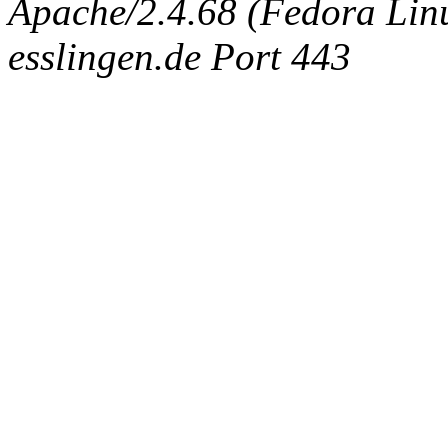
Apache/2.4.68 (Fedora Linux
esslingen.de Port 443