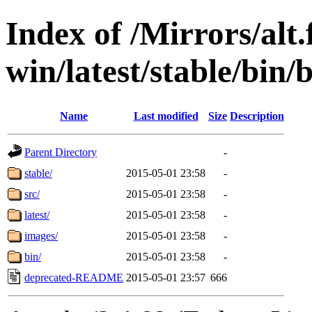
Index of /Mirrors/alt.
win/latest/stable/bin/b
Name
Last modified
Size
Description
Parent Directory
-
stable/
2015-05-01 23:58
-
src/
2015-05-01 23:58
-
latest/
2015-05-01 23:58
-
images/
2015-05-01 23:58
-
bin/
2015-05-01 23:58
-
deprecated-README
2015-05-01 23:57
666