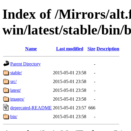
Index of /Mirrors/alt.
win/latest/stable/bin/b
Name
Last modified
Size
Description
Parent Directory
-
stable/
2015-05-01 23:58
-
src/
2015-05-01 23:58
-
latest/
2015-05-01 23:58
-
images/
2015-05-01 23:58
-
deprecated-README
2015-05-01 23:57
666
bin/
2015-05-01 23:58
-