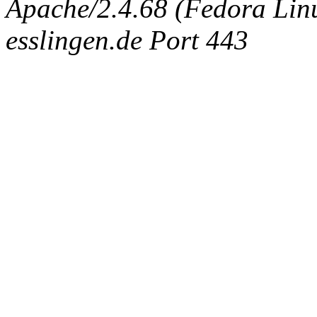
Apache/2.4.68 (Fedora Linux
esslingen.de Port 443