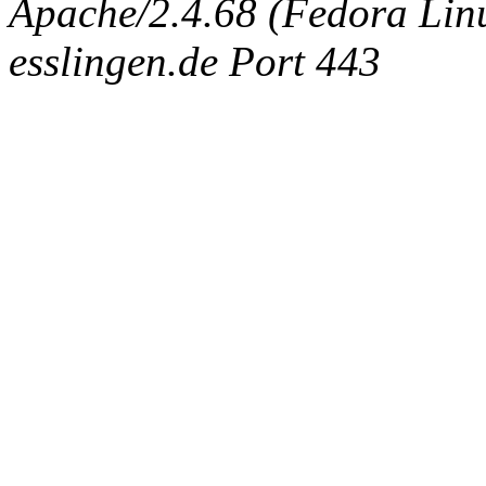
Apache/2.4.68 (Fedora Linux
esslingen.de Port 443