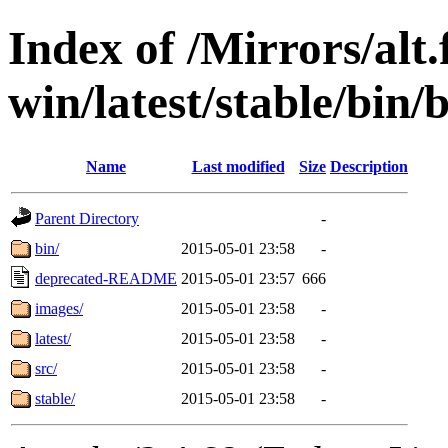
Index of /Mirrors/alt.
win/latest/stable/bin/b
Name
Last modified
Size
Description
Parent Directory
-
bin/
2015-05-01 23:58
-
deprecated-README
2015-05-01 23:57
666
images/
2015-05-01 23:58
-
latest/
2015-05-01 23:58
-
src/
2015-05-01 23:58
-
stable/
2015-05-01 23:58
-