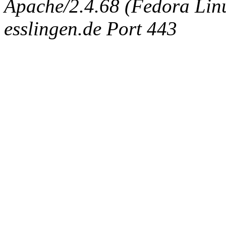
Apache/2.4.68 (Fedora Linux
esslingen.de Port 443