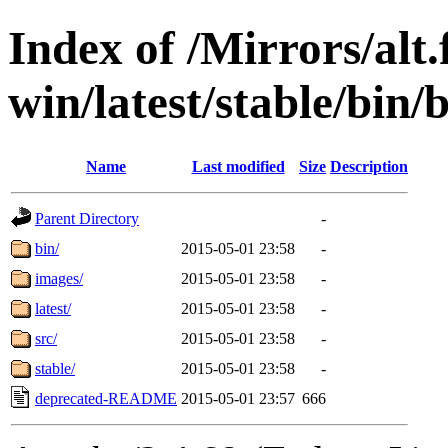
Index of /Mirrors/alt.
win/latest/stable/bin/b
Name
Last modified
Size
Description
Parent Directory
-
bin/
2015-05-01 23:58
-
images/
2015-05-01 23:58
-
latest/
2015-05-01 23:58
-
src/
2015-05-01 23:58
-
stable/
2015-05-01 23:58
-
deprecated-README
2015-05-01 23:57
666