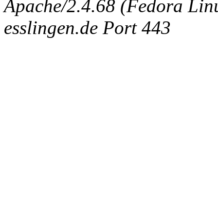
Apache/2.4.68 (Fedora Linux
esslingen.de Port 443