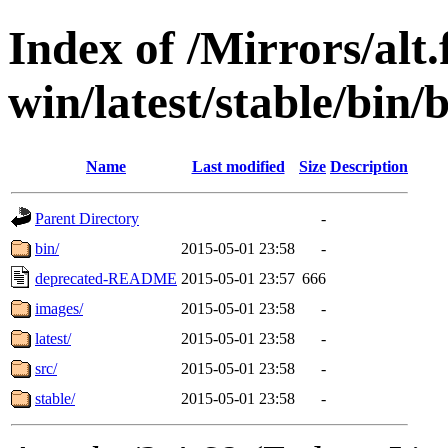
Index of /Mirrors/alt.
win/latest/stable/bin/b
Name
Last modified
Size
Description
Parent Directory
-
bin/
2015-05-01 23:58
-
deprecated-README
2015-05-01 23:57
666
images/
2015-05-01 23:58
-
latest/
2015-05-01 23:58
-
src/
2015-05-01 23:58
-
stable/
2015-05-01 23:58
-