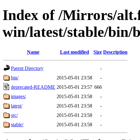
Index of /Mirrors/alt.
win/latest/stable/bin/
Name
Last modified
Size
Description
Parent Directory
-
bin/
2015-05-01 23:58
-
deprecated-README
2015-05-01 23:57
666
images/
2015-05-01 23:58
-
latest/
2015-05-01 23:58
-
src/
2015-05-01 23:58
-
stable/
2015-05-01 23:58
-