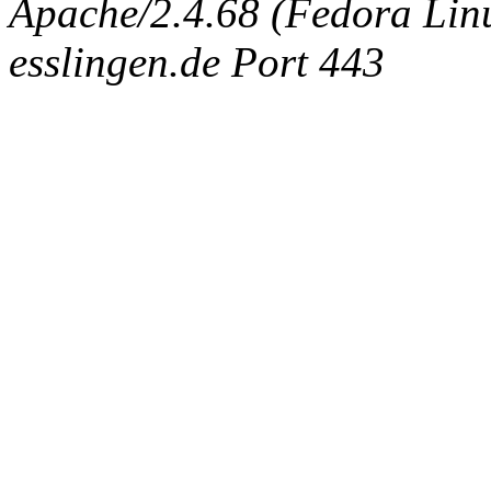
Apache/2.4.68 (Fedora Linux
esslingen.de Port 443