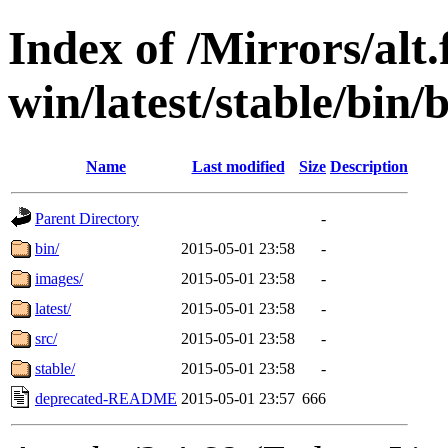
Index of /Mirrors/alt.
win/latest/stable/bin/b
Name
Last modified
Size
Description
Parent Directory
-
bin/
2015-05-01 23:58
-
images/
2015-05-01 23:58
-
latest/
2015-05-01 23:58
-
src/
2015-05-01 23:58
-
stable/
2015-05-01 23:58
-
deprecated-README
2015-05-01 23:57
666