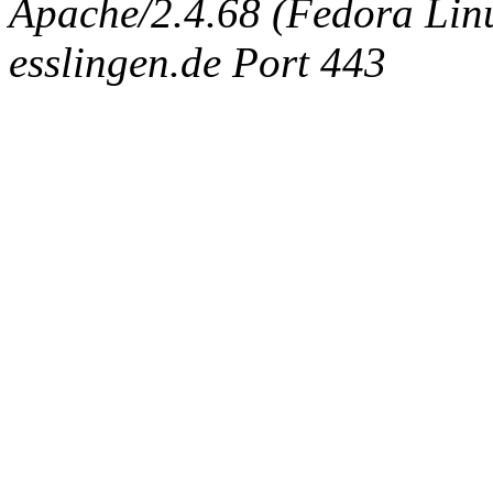
Apache/2.4.68 (Fedora Linux
esslingen.de Port 443