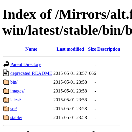
Index of /Mirrors/alt.
win/latest/stable/bin/b
Name
Last modified
Size
Description
Parent Directory
-
deprecated-README
2015-05-01 23:57
666
bin/
2015-05-01 23:58
-
images/
2015-05-01 23:58
-
latest/
2015-05-01 23:58
-
src/
2015-05-01 23:58
-
stable/
2015-05-01 23:58
-