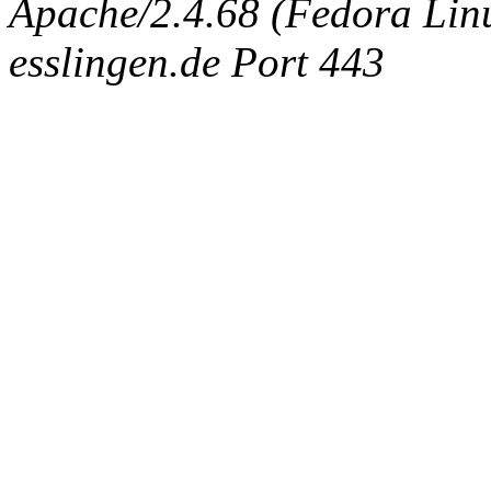
Apache/2.4.68 (Fedora Linux
esslingen.de Port 443