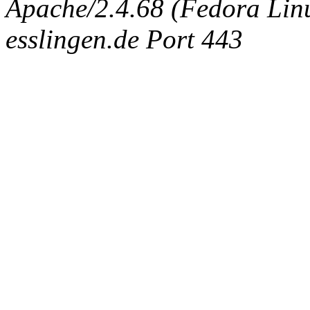
Apache/2.4.68 (Fedora Linux
esslingen.de Port 443