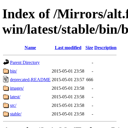
Index of /Mirrors/alt.
win/latest/stable/bin/b
Name
Last modified
Size
Description
Parent Directory
-
bin/
2015-05-01 23:58
-
deprecated-README
2015-05-01 23:57
666
images/
2015-05-01 23:58
-
latest/
2015-05-01 23:58
-
src/
2015-05-01 23:58
-
stable/
2015-05-01 23:58
-