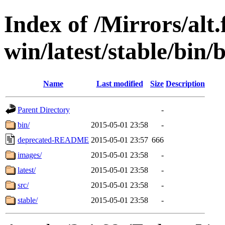
Index of /Mirrors/alt.
win/latest/stable/bin/b
Name
Last modified
Size
Description
Parent Directory
-
bin/
2015-05-01 23:58
-
deprecated-README
2015-05-01 23:57
666
images/
2015-05-01 23:58
-
latest/
2015-05-01 23:58
-
src/
2015-05-01 23:58
-
stable/
2015-05-01 23:58
-