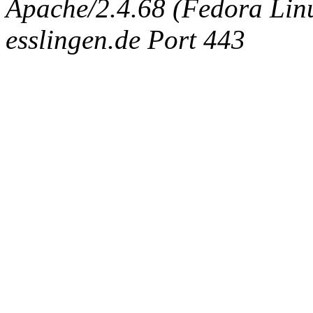
Apache/2.4.68 (Fedora Linux
esslingen.de Port 443