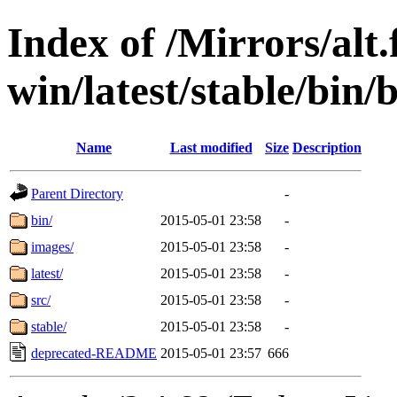
Index of /Mirrors/alt.
win/latest/stable/bin/b
Name
Last modified
Size
Description
Parent Directory
-
bin/
2015-05-01 23:58
-
images/
2015-05-01 23:58
-
latest/
2015-05-01 23:58
-
src/
2015-05-01 23:58
-
stable/
2015-05-01 23:58
-
deprecated-README
2015-05-01 23:57
666