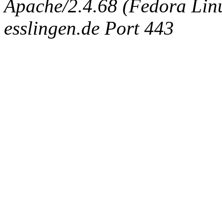
Apache/2.4.68 (Fedora Linux
esslingen.de Port 443