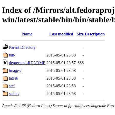
Index of /Mirrors/alt.fedoraproje
win/latest/stable/bin/bin/stable/b
Name
Last modified
Size
Description
Parent Directory
-
bin/
2015-05-01 23:58
-
deprecated-README
2015-05-01 23:57
666
images/
2015-05-01 23:58
-
latest/
2015-05-01 23:58
-
src/
2015-05-01 23:58
-
stable/
2015-05-01 23:58
-
Apache/2.4.68 (Fedora Linux) Server at ftp-stud.hs-esslingen.de Port