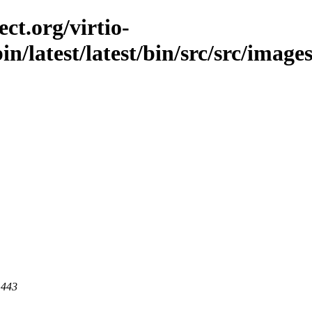
ct.org/virtio-
in/latest/latest/bin/src/src/images
 443