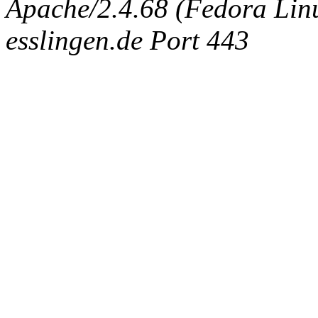
Apache/2.4.68 (Fedora Linux
esslingen.de Port 443