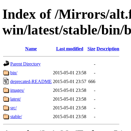
Index of /Mirrors/alt.
win/latest/stable/bin/b
Name
Last modified
Size
Description
Parent Directory
-
bin/
2015-05-01 23:58
-
deprecated-README
2015-05-01 23:57
666
images/
2015-05-01 23:58
-
latest/
2015-05-01 23:58
-
src/
2015-05-01 23:58
-
stable/
2015-05-01 23:58
-