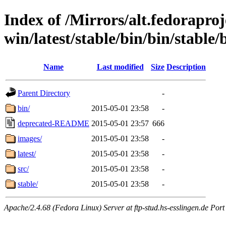
Index of /Mirrors/alt.fedoraproje
win/latest/stable/bin/bin/stable/b
Name
Last modified
Size
Description
Parent Directory
-
bin/
2015-05-01 23:58
-
deprecated-README
2015-05-01 23:57
666
images/
2015-05-01 23:58
-
latest/
2015-05-01 23:58
-
src/
2015-05-01 23:58
-
stable/
2015-05-01 23:58
-
Apache/2.4.68 (Fedora Linux) Server at ftp-stud.hs-esslingen.de Port