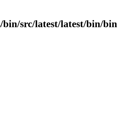
/bin/src/latest/latest/bin/bin