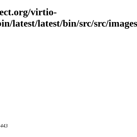
ct.org/virtio-
in/latest/latest/bin/src/src/images
 443