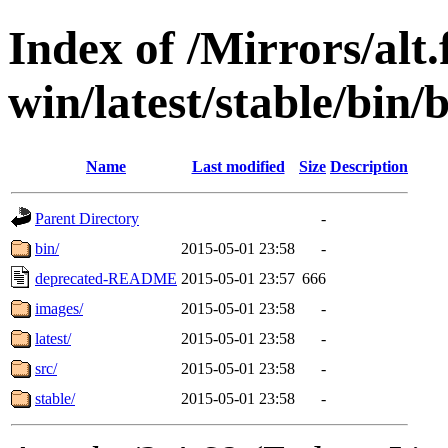
Index of /Mirrors/alt.
win/latest/stable/bin/b
Name
Last modified
Size
Description
Parent Directory
-
bin/
2015-05-01 23:58
-
deprecated-README
2015-05-01 23:57
666
images/
2015-05-01 23:58
-
latest/
2015-05-01 23:58
-
src/
2015-05-01 23:58
-
stable/
2015-05-01 23:58
-