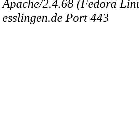
Apache/2.4.68 (Fedora Linux
esslingen.de Port 443