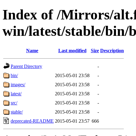
Index of /Mirrors/alt.
win/latest/stable/bin/b
Name
Last modified
Size
Description
Parent Directory
-
bin/
2015-05-01 23:58
-
images/
2015-05-01 23:58
-
latest/
2015-05-01 23:58
-
src/
2015-05-01 23:58
-
stable/
2015-05-01 23:58
-
deprecated-README
2015-05-01 23:57
666