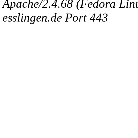
Apache/2.4.68 (Fedora Linux
esslingen.de Port 443