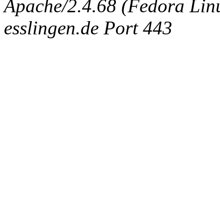
Apache/2.4.68 (Fedora Linux
esslingen.de Port 443