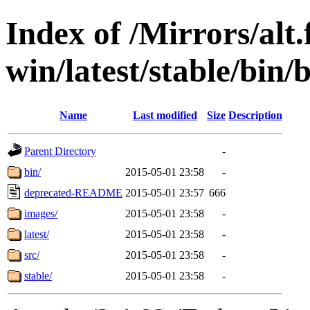
Index of /Mirrors/alt.
win/latest/stable/bin/b
Name
Last modified
Size
Description
Parent Directory
-
bin/
2015-05-01 23:58
-
deprecated-README
2015-05-01 23:57
666
images/
2015-05-01 23:58
-
latest/
2015-05-01 23:58
-
src/
2015-05-01 23:58
-
stable/
2015-05-01 23:58
-