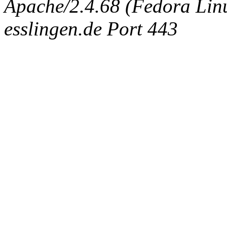
Apache/2.4.68 (Fedora Linux
esslingen.de Port 443