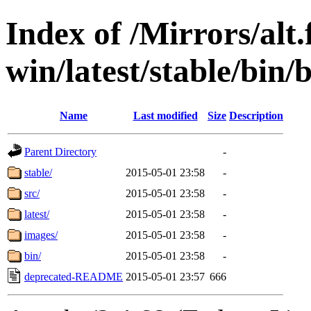
Index of /Mirrors/alt.
win/latest/stable/bin/b
Name
Last modified
Size
Description
Parent Directory
-
stable/
2015-05-01 23:58
-
src/
2015-05-01 23:58
-
latest/
2015-05-01 23:58
-
images/
2015-05-01 23:58
-
bin/
2015-05-01 23:58
-
deprecated-README
2015-05-01 23:57
666