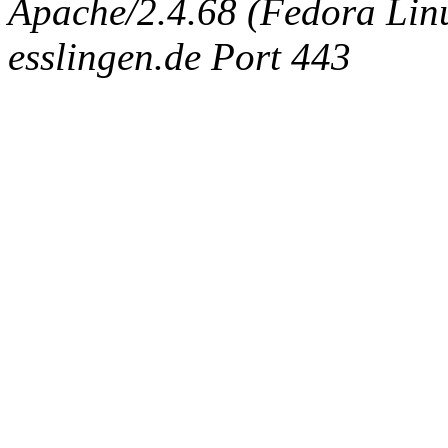
Apache/2.4.68 (Fedora Linux
esslingen.de Port 443