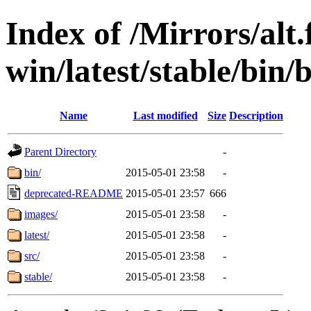
Index of /Mirrors/alt.
win/latest/stable/bin/b
Name
Last modified
Size
Description
Parent Directory
-
bin/
2015-05-01 23:58
-
deprecated-README
2015-05-01 23:57
666
images/
2015-05-01 23:58
-
latest/
2015-05-01 23:58
-
src/
2015-05-01 23:58
-
stable/
2015-05-01 23:58
-