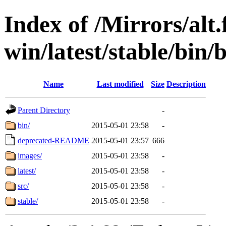
Index of /Mirrors/alt.
win/latest/stable/bin/b
Name
Last modified
Size
Description
Parent Directory
-
bin/
2015-05-01 23:58
-
deprecated-README
2015-05-01 23:57
666
images/
2015-05-01 23:58
-
latest/
2015-05-01 23:58
-
src/
2015-05-01 23:58
-
stable/
2015-05-01 23:58
-