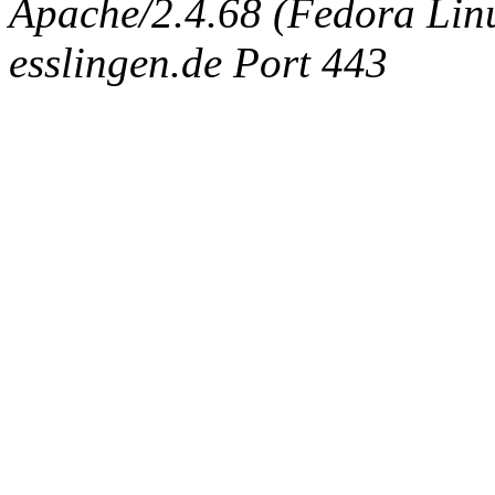
Apache/2.4.68 (Fedora Linux
esslingen.de Port 443