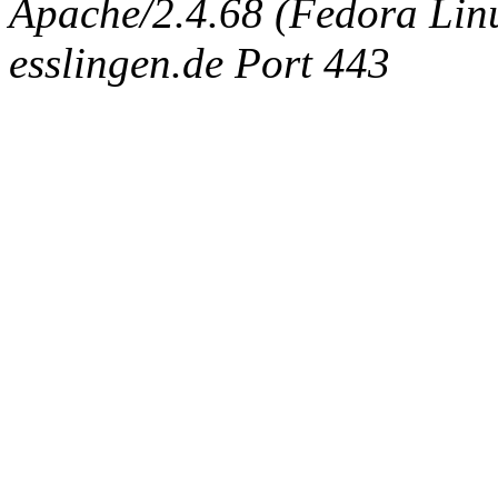
Apache/2.4.68 (Fedora Linux
esslingen.de Port 443