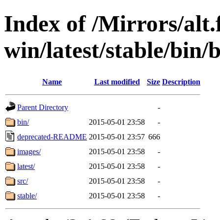
Index of /Mirrors/alt.
win/latest/stable/bin/b
Name
Last modified
Size
Description
Parent Directory
-
bin/
2015-05-01 23:58
-
deprecated-README
2015-05-01 23:57
666
images/
2015-05-01 23:58
-
latest/
2015-05-01 23:58
-
src/
2015-05-01 23:58
-
stable/
2015-05-01 23:58
-