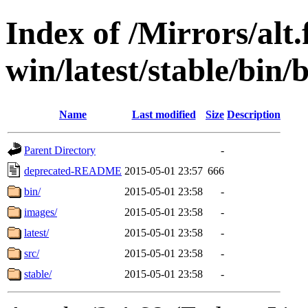
Index of /Mirrors/alt.
win/latest/stable/bin/
Name
Last modified
Size
Description
Parent Directory
-
deprecated-README
2015-05-01 23:57
666
bin/
2015-05-01 23:58
-
images/
2015-05-01 23:58
-
latest/
2015-05-01 23:58
-
src/
2015-05-01 23:58
-
stable/
2015-05-01 23:58
-