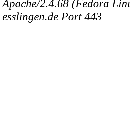
Apache/2.4.68 (Fedora Linux
esslingen.de Port 443