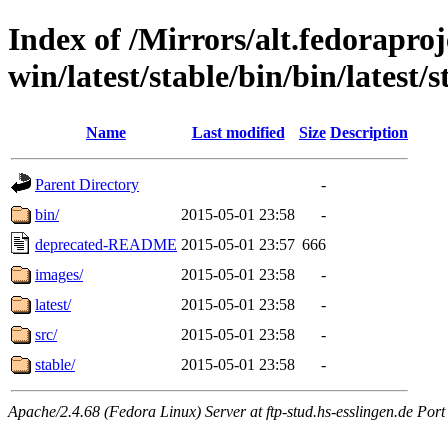
Index of /Mirrors/alt.fedoraproje
win/latest/stable/bin/bin/latest
Name
Last modified
Size
Description
Parent Directory
-
bin/
2015-05-01 23:58
-
deprecated-README
2015-05-01 23:57
666
images/
2015-05-01 23:58
-
latest/
2015-05-01 23:58
-
src/
2015-05-01 23:58
-
stable/
2015-05-01 23:58
-
Apache/2.4.68 (Fedora Linux) Server at ftp-stud.hs-esslingen.de Port