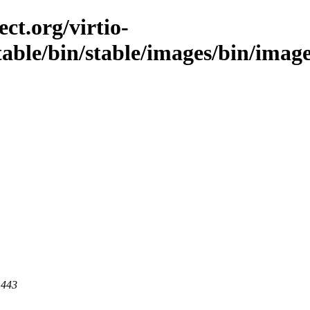
ct.org/virtio-
/stable/bin/stable/images/bin/imag
 443