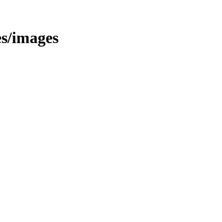
es/images