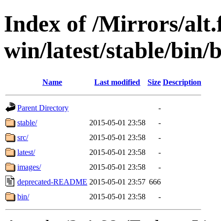
Index of /Mirrors/alt.
win/latest/stable/bin/
Name
Last modified
Size
Description
Parent Directory
-
stable/
2015-05-01 23:58
-
src/
2015-05-01 23:58
-
latest/
2015-05-01 23:58
-
images/
2015-05-01 23:58
-
deprecated-README
2015-05-01 23:57
666
bin/
2015-05-01 23:58
-