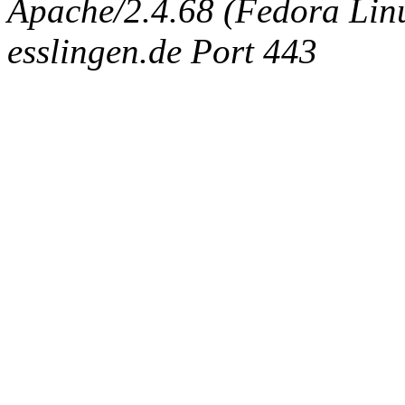
Apache/2.4.68 (Fedora Linux
esslingen.de Port 443