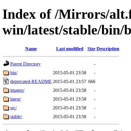
Index of /Mirrors/alt.
win/latest/stable/bin/b
Name
Last modified
Size
Description
Parent Directory
-
bin/
2015-05-01 23:58
-
deprecated-README
2015-05-01 23:57
666
images/
2015-05-01 23:58
-
latest/
2015-05-01 23:58
-
src/
2015-05-01 23:58
-
stable/
2015-05-01 23:58
-