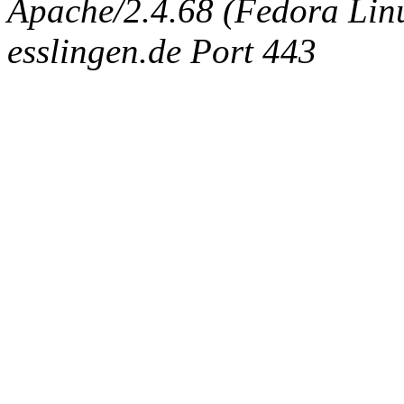
Apache/2.4.68 (Fedora Linux
esslingen.de Port 443