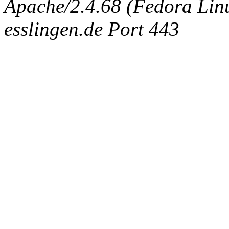
Apache/2.4.68 (Fedora Linux
esslingen.de Port 443