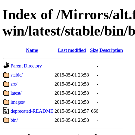
Index of /Mirrors/alt.
win/latest/stable/bin/b
Name
Last modified
Size
Description
Parent Directory
-
stable/
2015-05-01 23:58
-
src/
2015-05-01 23:58
-
latest/
2015-05-01 23:58
-
images/
2015-05-01 23:58
-
deprecated-README
2015-05-01 23:57
666
bin/
2015-05-01 23:58
-