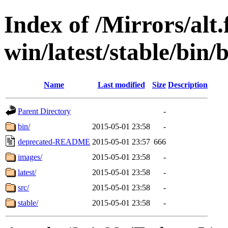
Index of /Mirrors/alt.
win/latest/stable/bin/
Name
Last modified
Size
Description
Parent Directory
-
bin/
2015-05-01 23:58
-
deprecated-README
2015-05-01 23:57
666
images/
2015-05-01 23:58
-
latest/
2015-05-01 23:58
-
src/
2015-05-01 23:58
-
stable/
2015-05-01 23:58
-