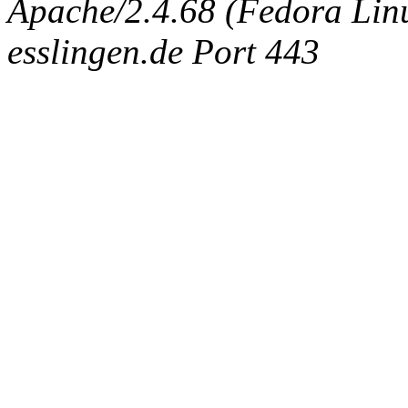
Apache/2.4.68 (Fedora Linux
esslingen.de Port 443