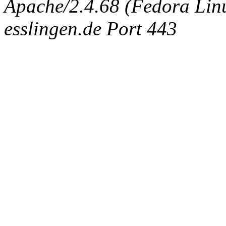
Apache/2.4.68 (Fedora Linux
esslingen.de Port 443