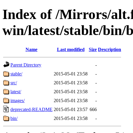
Index of /Mirrors/alt.
win/latest/stable/bin/b
Name
Last modified
Size
Description
Parent Directory
-
stable/
2015-05-01 23:58
-
src/
2015-05-01 23:58
-
latest/
2015-05-01 23:58
-
images/
2015-05-01 23:58
-
deprecated-README
2015-05-01 23:57
666
bin/
2015-05-01 23:58
-