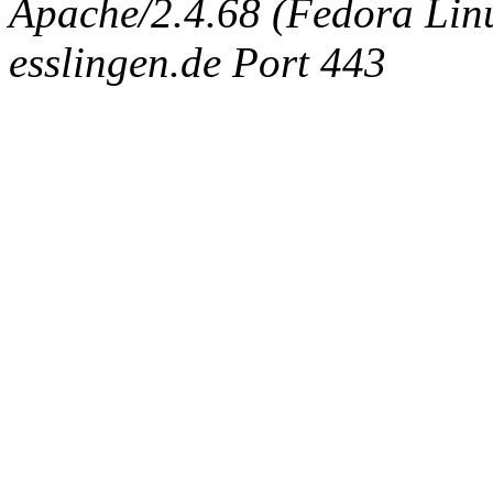
Apache/2.4.68 (Fedora Linux
esslingen.de Port 443