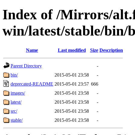
Index of /Mirrors/alt.
win/latest/stable/bin/b
Name
Last modified
Size
Description
Parent Directory
-
bin/
2015-05-01 23:58
-
deprecated-README
2015-05-01 23:57
666
images/
2015-05-01 23:58
-
latest/
2015-05-01 23:58
-
src/
2015-05-01 23:58
-
stable/
2015-05-01 23:58
-