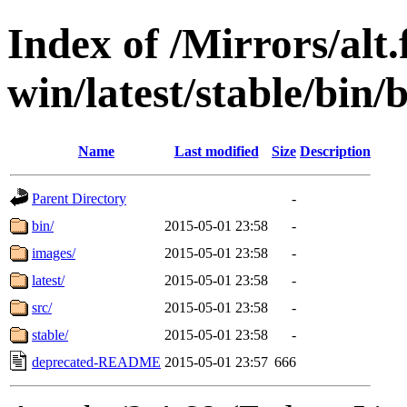
Index of /Mirrors/alt.
win/latest/stable/bin/b
Name
Last modified
Size
Description
Parent Directory
-
bin/
2015-05-01 23:58
-
images/
2015-05-01 23:58
-
latest/
2015-05-01 23:58
-
src/
2015-05-01 23:58
-
stable/
2015-05-01 23:58
-
deprecated-README
2015-05-01 23:57
666