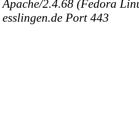
Apache/2.4.68 (Fedora Linux
esslingen.de Port 443