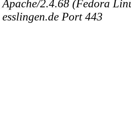
Apache/2.4.68 (Fedora Linux
esslingen.de Port 443