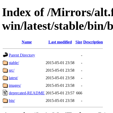
Index of /Mirrors/alt.
win/latest/stable/bin/b
Name
Last modified
Size
Description
Parent Directory
-
stable/
2015-05-01 23:58
-
src/
2015-05-01 23:58
-
latest/
2015-05-01 23:58
-
images/
2015-05-01 23:58
-
deprecated-README
2015-05-01 23:57
666
bin/
2015-05-01 23:58
-