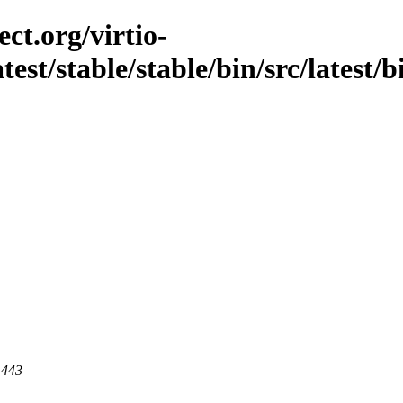
ct.org/virtio-
atest/stable/stable/bin/src/latest/
 443