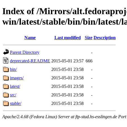
Index of /Mirrors/alt.fedoraproje
win/latest/stable/bin/bin/latest/l
Name
Last modified
Size
Description
Parent Directory
-
deprecated-README
2015-05-01 23:57
666
bin/
2015-05-01 23:58
-
images/
2015-05-01 23:58
-
latest/
2015-05-01 23:58
-
src/
2015-05-01 23:58
-
stable/
2015-05-01 23:58
-
Apache/2.4.68 (Fedora Linux) Server at ftp-stud.hs-esslingen.de Port