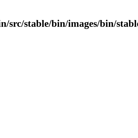
bin/src/stable/bin/images/bin/stabl