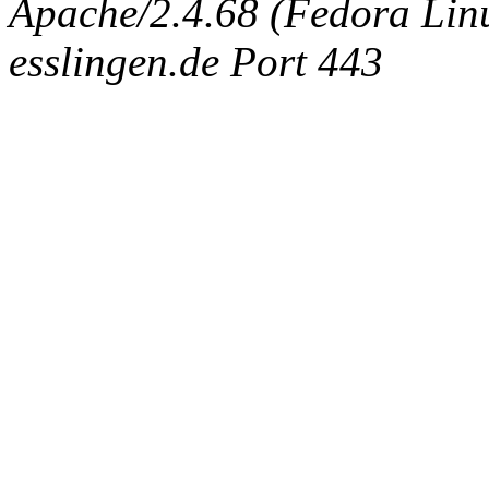
Apache/2.4.68 (Fedora Linux
esslingen.de Port 443