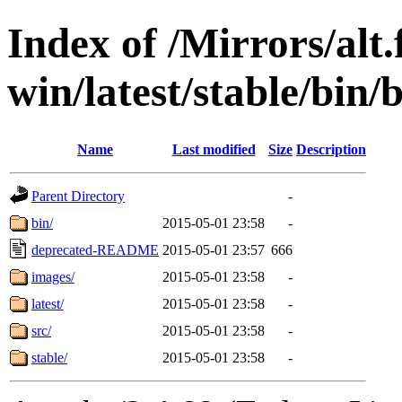
Index of /Mirrors/alt.
win/latest/stable/bin/b
Name
Last modified
Size
Description
Parent Directory
-
bin/
2015-05-01 23:58
-
deprecated-README
2015-05-01 23:57
666
images/
2015-05-01 23:58
-
latest/
2015-05-01 23:58
-
src/
2015-05-01 23:58
-
stable/
2015-05-01 23:58
-