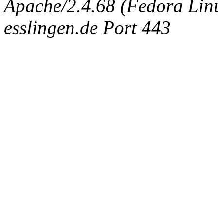
Apache/2.4.68 (Fedora Linux
esslingen.de Port 443