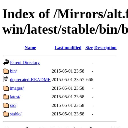
Index of /Mirrors/alt.
win/latest/stable/bin/b
Name
Last modified
Size
Description
Parent Directory
-
bin/
2015-05-01 23:58
-
deprecated-README
2015-05-01 23:57
666
images/
2015-05-01 23:58
-
latest/
2015-05-01 23:58
-
src/
2015-05-01 23:58
-
stable/
2015-05-01 23:58
-