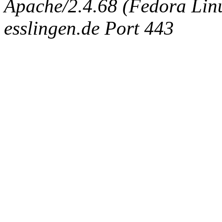
Apache/2.4.68 (Fedora Linux
esslingen.de Port 443