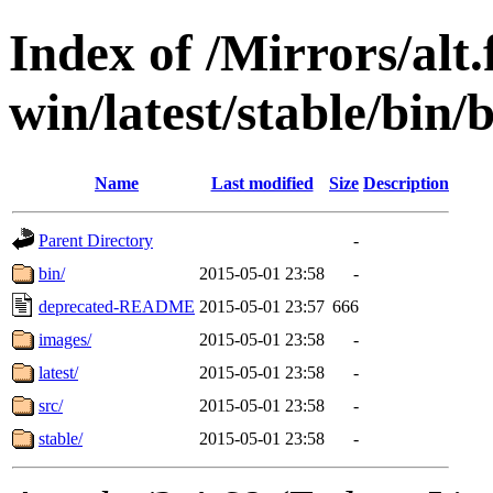
Index of /Mirrors/alt.
win/latest/stable/bin/b
Name
Last modified
Size
Description
Parent Directory
-
bin/
2015-05-01 23:58
-
deprecated-README
2015-05-01 23:57
666
images/
2015-05-01 23:58
-
latest/
2015-05-01 23:58
-
src/
2015-05-01 23:58
-
stable/
2015-05-01 23:58
-