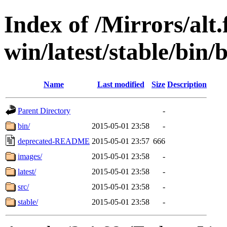
Index of /Mirrors/alt.
win/latest/stable/bin/b
Name
Last modified
Size
Description
Parent Directory
-
bin/
2015-05-01 23:58
-
deprecated-README
2015-05-01 23:57
666
images/
2015-05-01 23:58
-
latest/
2015-05-01 23:58
-
src/
2015-05-01 23:58
-
stable/
2015-05-01 23:58
-