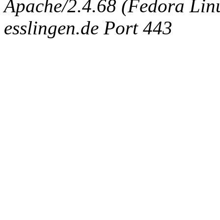
Apache/2.4.68 (Fedora Linux
esslingen.de Port 443