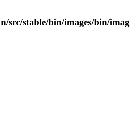
/bin/src/stable/bin/images/bin/imag