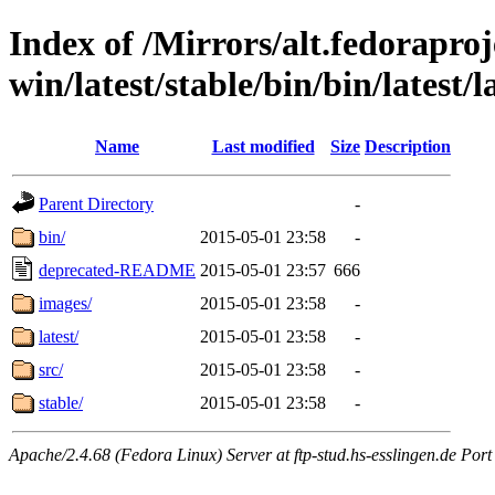
Index of /Mirrors/alt.fedoraproje
win/latest/stable/bin/bin/latest/l
Name
Last modified
Size
Description
Parent Directory
-
bin/
2015-05-01 23:58
-
deprecated-README
2015-05-01 23:57
666
images/
2015-05-01 23:58
-
latest/
2015-05-01 23:58
-
src/
2015-05-01 23:58
-
stable/
2015-05-01 23:58
-
Apache/2.4.68 (Fedora Linux) Server at ftp-stud.hs-esslingen.de Port