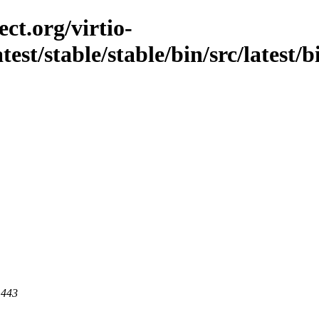
ct.org/virtio-
atest/stable/stable/bin/src/latest
 443