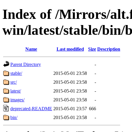
Index of /Mirrors/alt.
win/latest/stable/bin/b
Name
Last modified
Size
Description
Parent Directory
-
stable/
2015-05-01 23:58
-
src/
2015-05-01 23:58
-
latest/
2015-05-01 23:58
-
images/
2015-05-01 23:58
-
deprecated-README
2015-05-01 23:57
666
bin/
2015-05-01 23:58
-