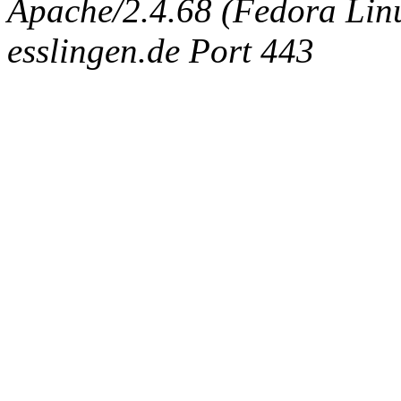
Apache/2.4.68 (Fedora Linux
esslingen.de Port 443