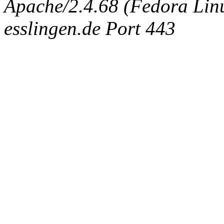
Apache/2.4.68 (Fedora Linux
esslingen.de Port 443