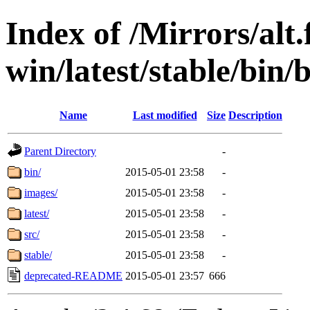
Index of /Mirrors/alt.
win/latest/stable/bin/b
Name
Last modified
Size
Description
Parent Directory
-
bin/
2015-05-01 23:58
-
images/
2015-05-01 23:58
-
latest/
2015-05-01 23:58
-
src/
2015-05-01 23:58
-
stable/
2015-05-01 23:58
-
deprecated-README
2015-05-01 23:57
666