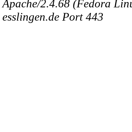
Apache/2.4.68 (Fedora Linux
esslingen.de Port 443