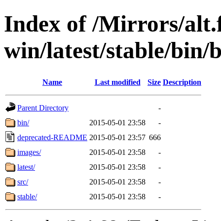
Index of /Mirrors/alt.
win/latest/stable/bin/b
Name
Last modified
Size
Description
Parent Directory
-
bin/
2015-05-01 23:58
-
deprecated-README
2015-05-01 23:57
666
images/
2015-05-01 23:58
-
latest/
2015-05-01 23:58
-
src/
2015-05-01 23:58
-
stable/
2015-05-01 23:58
-