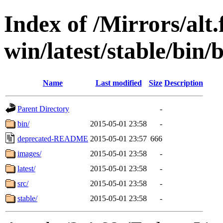
Index of /Mirrors/alt.
win/latest/stable/bin/b
Name
Last modified
Size
Description
Parent Directory
-
bin/
2015-05-01 23:58
-
deprecated-README
2015-05-01 23:57
666
images/
2015-05-01 23:58
-
latest/
2015-05-01 23:58
-
src/
2015-05-01 23:58
-
stable/
2015-05-01 23:58
-