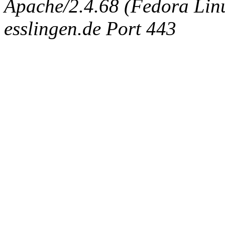
Apache/2.4.68 (Fedora Linux
esslingen.de Port 443