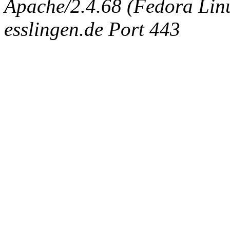
Apache/2.4.68 (Fedora Linux
esslingen.de Port 443