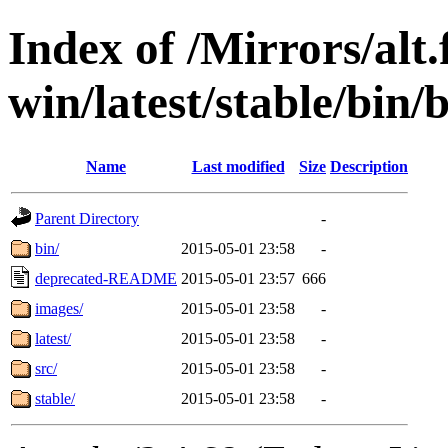
Index of /Mirrors/alt.
win/latest/stable/bin/b
Name
Last modified
Size
Description
Parent Directory
-
bin/
2015-05-01 23:58
-
deprecated-README
2015-05-01 23:57
666
images/
2015-05-01 23:58
-
latest/
2015-05-01 23:58
-
src/
2015-05-01 23:58
-
stable/
2015-05-01 23:58
-